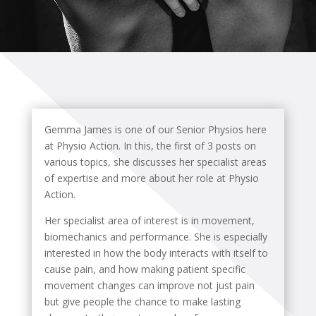
Gemma James is one of our Senior Physios here
at Physio Action. In this, the first of 3 posts on
various topics, she discusses her specialist areas
of expertise and more about her role at Physio
Action.
Her specialist area of interest is in movement,
biomechanics and performance. She is especially
interested in how the body interacts with itself to
cause pain, and how making patient specific
movement changes can improve not just pain
but give people the chance to make lasting