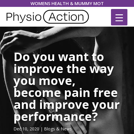
WOMENS HEALTH & MUMMY MOT
Do you want to
improve the way
you move,
become pain free
and improve your
performance?
Dec 10, 2020
|
Blogs & News