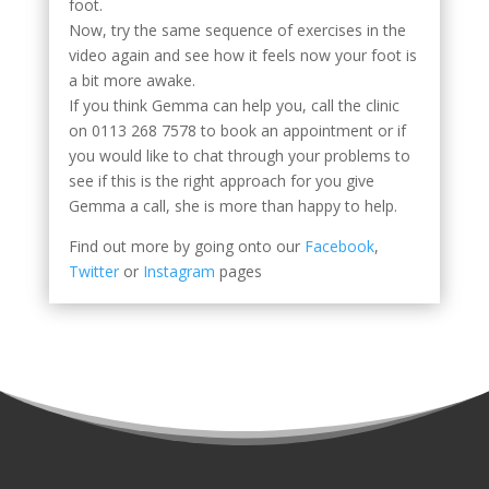
foot.
Now, try the same sequence of exercises in the
video again and see how it feels now your foot is
a bit more awake.
If you think Gemma can help you, call the clinic
on 0113 268 7578 to book an appointment or if
you would like to chat through your problems to
see if this is the right approach for you give
Gemma a call, she is more than happy to help.
Find out more by going onto our
Facebook
,
Twitter
or
Instagram
pages