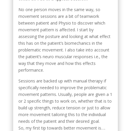
No one person moves in the same way, so
movement sessions are a bit of teamwork
between patient and Physio to discover which
movement pattern is affected. I start by
assessing the posture and looking at what effect
this has on the patient’s biomechanics in the
problematic movement. I also take into account
the patient’s neuro muscular responses i.e., the
way that they move and how this effects
performance.
Sessions are backed up with manual therapy if
specifically needed to improve the problematic
movement patterns. Usually, people are given a 1
or 2 specific things to work on, whether that is to
build up strength, reduce tension or just to allow
more movement tailoring this to the individual
needs of the patient and their desired goal.
So, my first tip towards better movement is….