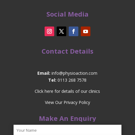
Social Media
Contact Details
Email:
info@physioaction.com
Tel:
0113 268 7578
Click here for details of our clinics
View Our Privacy Policy
Make An Enquiry