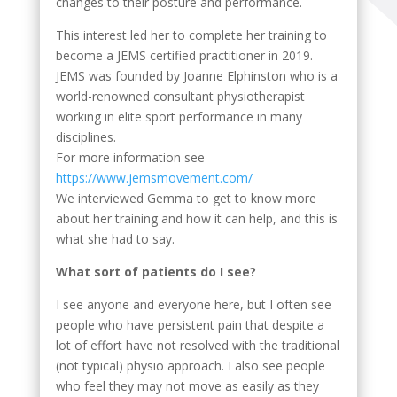
changes to their posture and performance.
This interest led her to complete her training to
become a JEMS certified practitioner in 2019.
JEMS was founded by Joanne Elphinston who is a
world-renowned consultant physiotherapist
working in elite sport performance in many
disciplines.
For more information see
https://www.jemsmovement.com/
We interviewed Gemma to get to know more
about her training and how it can help, and this is
what she had to say.
What sort of patients do I see?
I see anyone and everyone here, but I often see
people who have persistent pain that despite a
lot of effort have not resolved with the traditional
(not typical) physio approach. I also see people
who feel they may not move as easily as they