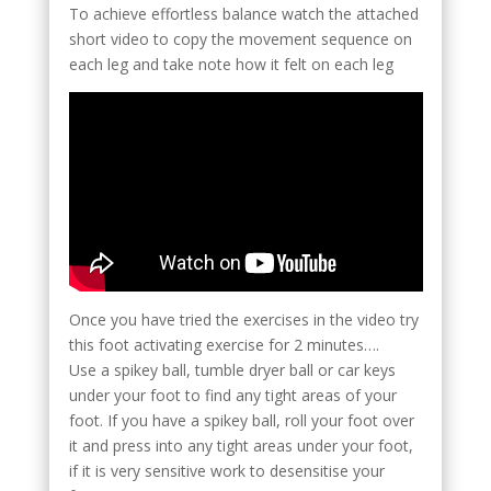
To achieve effortless balance watch the attached
short video to copy the movement sequence on
each leg and take note how it felt on each leg
Once you have tried the exercises in the video try
this foot activating exercise for 2 minutes….
Use a spikey ball, tumble dryer ball or car keys
under your foot to find any tight areas of your
foot. If you have a spikey ball, roll your foot over
it and press into any tight areas under your foot,
if it is very sensitive work to desensitise your