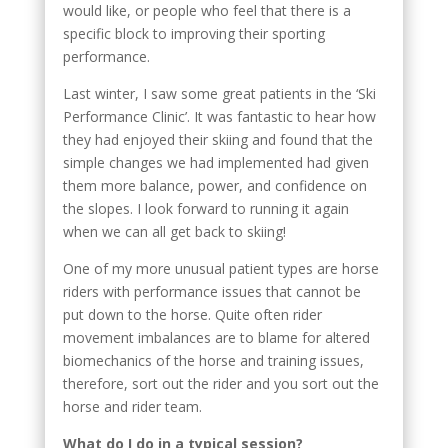
would like, or people who feel that there is a
specific block to improving their sporting
performance.
Last winter, I saw some great patients in the ‘Ski
Performance Clinic’. It was fantastic to hear how
they had enjoyed their skiing and found that the
simple changes we had implemented had given
them more balance, power, and confidence on
the slopes. I look forward to running it again
when we can all get back to skiing!
One of my more unusual patient types are horse
riders with performance issues that cannot be
put down to the horse. Quite often rider
movement imbalances are to blame for altered
biomechanics of the horse and training issues,
therefore, sort out the rider and you sort out the
horse and rider team.
What do I do in a typical session?