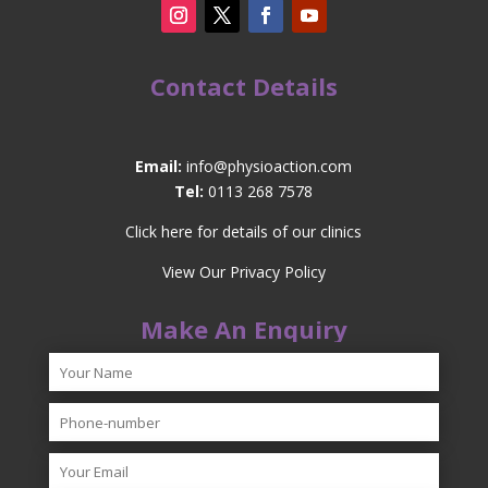
Contact Details
Email:
info@physioaction.com
Tel:
0113 268 7578
Click here for details of our clinics
View Our Privacy Policy
Make An Enquiry