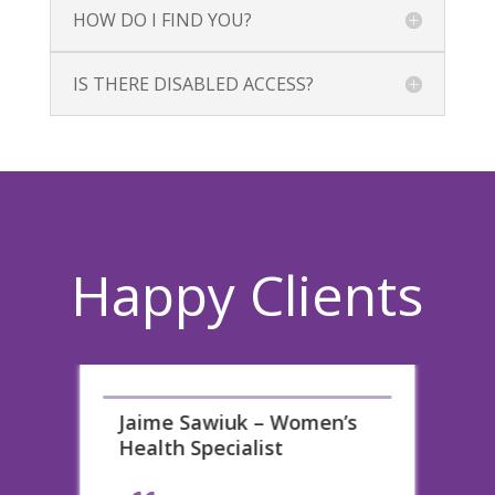
HOW DO I FIND YOU?
IS THERE DISABLED ACCESS?
Happy Clients
les
Jaime Sawiuk – Women’s
H
Health Specialist