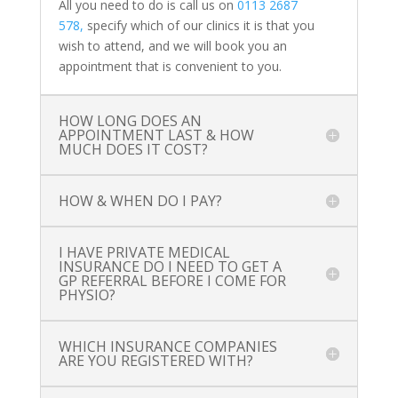
All you need to do is call us on
0113 2687
578,
specify which of our clinics it is that you
wish to attend, and we will book you an
appointment that is convenient to you.
HOW LONG DOES AN
APPOINTMENT LAST & HOW
MUCH DOES IT COST?
HOW & WHEN DO I PAY?
I HAVE PRIVATE MEDICAL
INSURANCE DO I NEED TO GET A
GP REFERRAL BEFORE I COME FOR
PHYSIO?
WHICH INSURANCE COMPANIES
ARE YOU REGISTERED WITH?