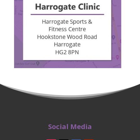
Social Media