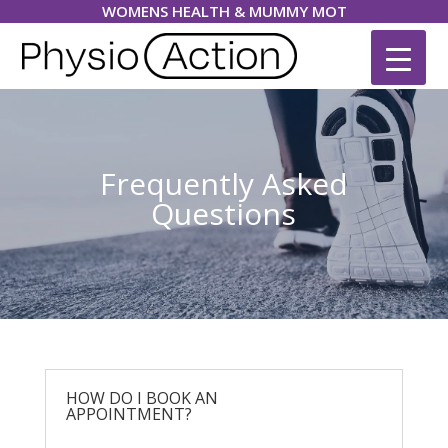
WOMENS HEALTH & MUMMY MOT
Frequently Asked
Questions
HOW DO I BOOK AN
APPOINTMENT?