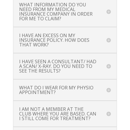
WHAT INFORMATION DO YOU
NEED FROM MY MEDICAL
INSURANCE COMPANY IN ORDER
FOR ME TO CLAIM?
I HAVE AN EXCESS ON MY
INSURANCE POLICY. HOW DOES
THAT WORK?
I HAVE SEEN A CONSULTANT/ HAD
A SCAN/ X-RAY. DO YOU NEED TO
SEE THE RESULTS?
WHAT DO I WEAR FOR MY PHYSIO
APPOINTMENT?
I AM NOT A MEMBER AT THE
CLUB WHERE YOU ARE BASED. CAN
I STILL COME FOR TREATMENT?