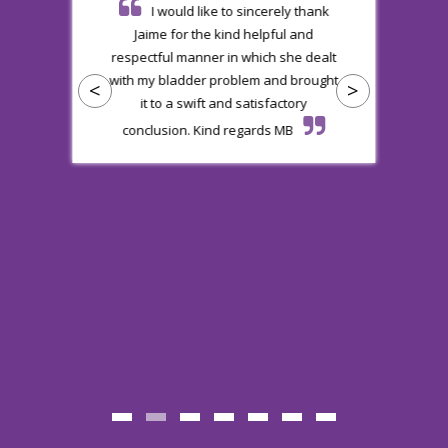
ie
I would like to sincerely thank
al
Jaime for the kind helpful and
b
respectful manner in which she dealt
s
with my bladder problem and brought
<
>
e
it to a swift and satisfactory
a
conclusion. Kind regards MB
nt
R
v
.
.
d
a