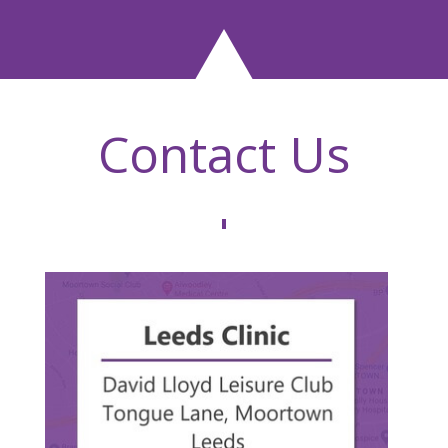
Contact Us