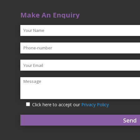
Make An Enquiry
Click here to accept our
Privacy Policy