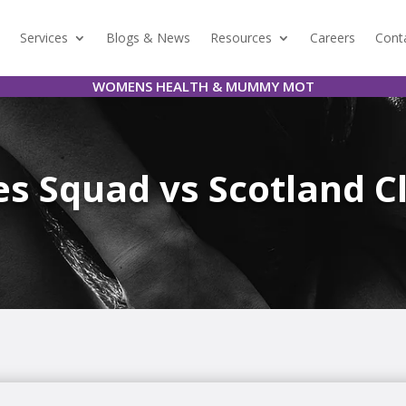
Services
Blogs & News
Resources
Careers
Cont
WOMENS HEALTH & MUMMY MOT
s Squad vs Scotland C