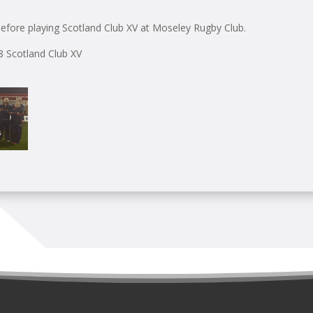
efore playing Scotland Club XV at Moseley Rugby Club.
28 Scotland Club XV