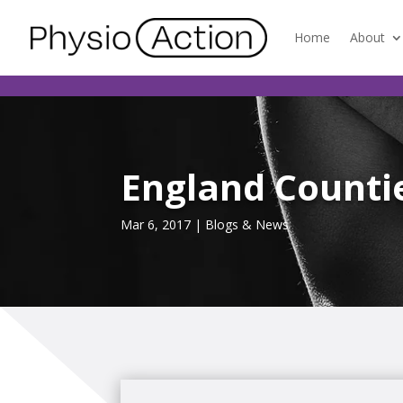
Home
About
England Countie
Mar 6, 2017
|
Blogs & News