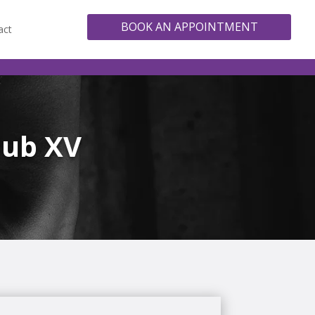
BOOK AN APPOINTMENT
act
lub XV