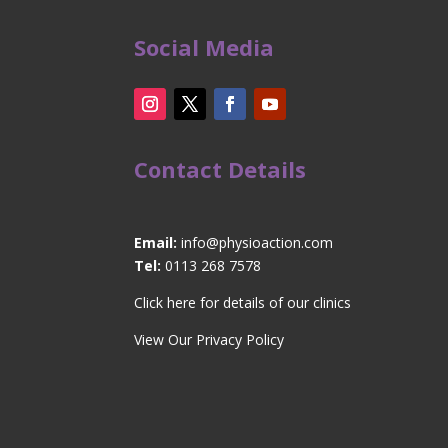
Social Media
Contact Details
Email:
info@physioaction.com
Tel:
0113 268 7578
Click here for details of our clinics
View Our Privacy Policy