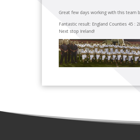
Great few days working with this team b
Fantastic result: England Counties 45 : 
Next stop Ireland!