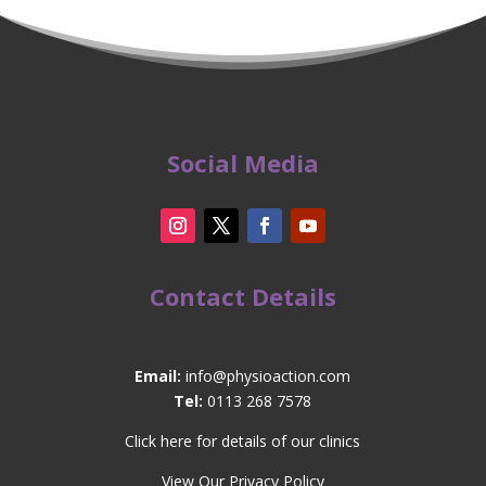
Social Media
Contact Details
Email:
info@physioaction.com
Tel:
0113 268 7578
Click here for details of our clinics
View Our Privacy Policy