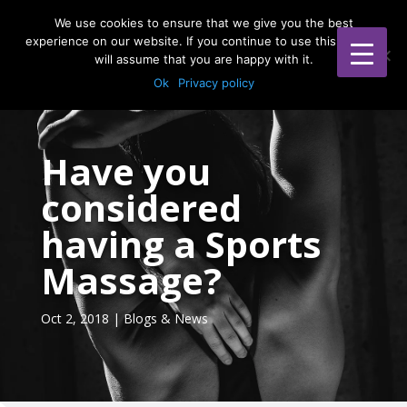
WOMENS HEALTH & MUMMY MOT
We use cookies to ensure that we give you the best
experience on our website. If you continue to use this site we
will assume that you are happy with it.
Ok
Privacy policy
Have you
considered
having a Sports
Massage?
Oct 2, 2018
|
Blogs & News