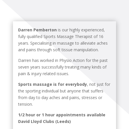
Darren Pemberton
is our highly experienced,
fully qualified Sports Massage Therapist of 16
years. Specialising in massage to alleviate aches
and pains through soft tissue manipulation.
Darren has worked in Physio Action for the past
seven years successfully treating many kinds of
pain & injury related issues.
Sports massage is for everybody
, not just for
the sporting individual but anyone that suffers
from day to day aches and pains, stresses or
tension.
1/2 hour or 1 hour appointments available
David Lloyd Clubs (Leeds)