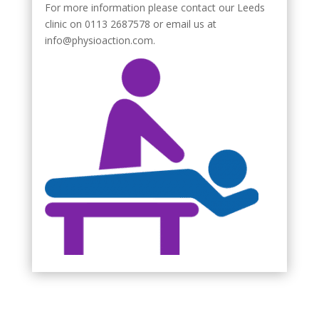
For more information please contact our Leeds
clinic on 0113 2687578 or email us at
info@physioaction.com.