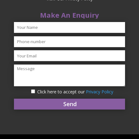
Make An Enquiry
Click here to accept our
Privacy Policy