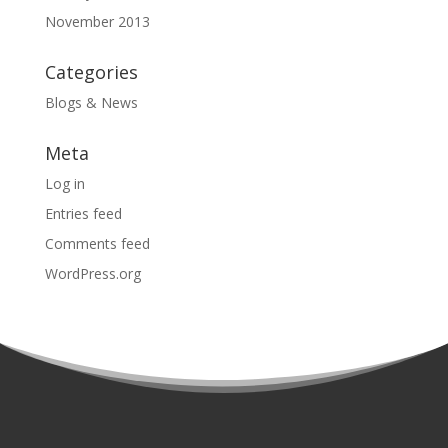
November 2013
Categories
Blogs & News
Meta
Log in
Entries feed
Comments feed
WordPress.org