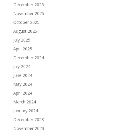
December 2025
November 2025
October 2025
August 2025
July 2025
April 2025
December 2024
July 2024
June 2024
May 2024
April 2024
March 2024
January 2024
December 2023
November 2023