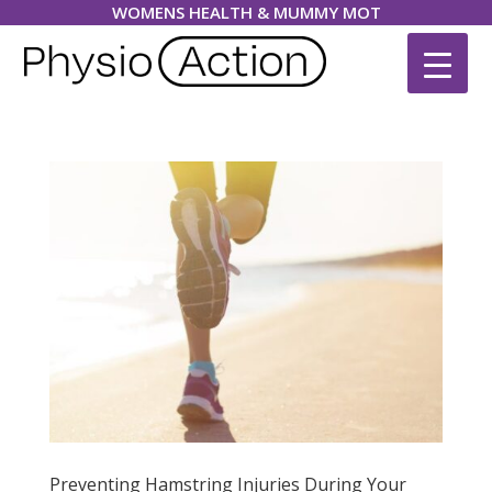
WOMENS HEALTH & MUMMY MOT
Preventing Hamstring Injuries During Your