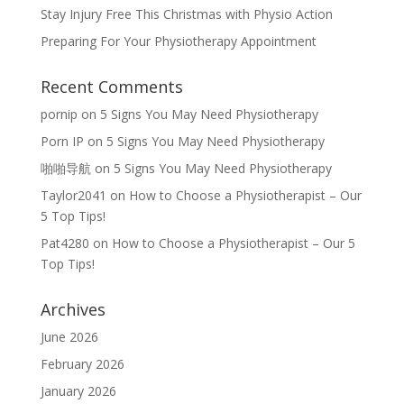
Stay Injury Free This Christmas with Physio Action
Preparing For Your Physiotherapy Appointment
Recent Comments
pornip
on
5 Signs You May Need Physiotherapy
Porn IP
on
5 Signs You May Need Physiotherapy
啪啪导航
on
5 Signs You May Need Physiotherapy
Taylor2041
on
How to Choose a Physiotherapist – Our
5 Top Tips!
Pat4280
on
How to Choose a Physiotherapist – Our 5
Top Tips!
Archives
June 2026
February 2026
January 2026