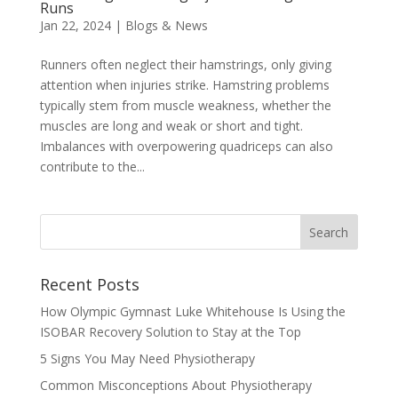
Runs
Jan 22, 2024
|
Blogs & News
Runners often neglect their hamstrings, only giving
attention when injuries strike. Hamstring problems
typically stem from muscle weakness, whether the
muscles are long and weak or short and tight.
Imbalances with overpowering quadriceps can also
contribute to the...
Recent Posts
How Olympic Gymnast Luke Whitehouse Is Using the
ISOBAR Recovery Solution to Stay at the Top
5 Signs You May Need Physiotherapy
Common Misconceptions About Physiotherapy