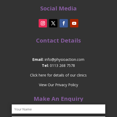
Social Media
Contact Details
Email:
info@physioaction.com
Tel:
0113 268 7578
Click here for details of our clinics
View Our Privacy Policy
Make An Enquiry