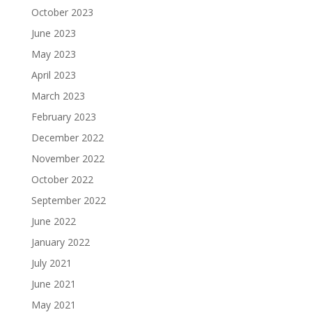
October 2023
June 2023
May 2023
April 2023
March 2023
February 2023
December 2022
November 2022
October 2022
September 2022
June 2022
January 2022
July 2021
June 2021
May 2021