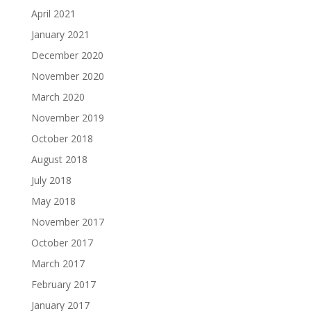
April 2021
January 2021
December 2020
November 2020
March 2020
November 2019
October 2018
August 2018
July 2018
May 2018
November 2017
October 2017
March 2017
February 2017
January 2017