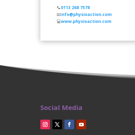
📞
0113 268 7578
⠀
📧
i
nfo@physioaction.com
⠀⠀
💻
www.physioaction.com
⠀
Social Media