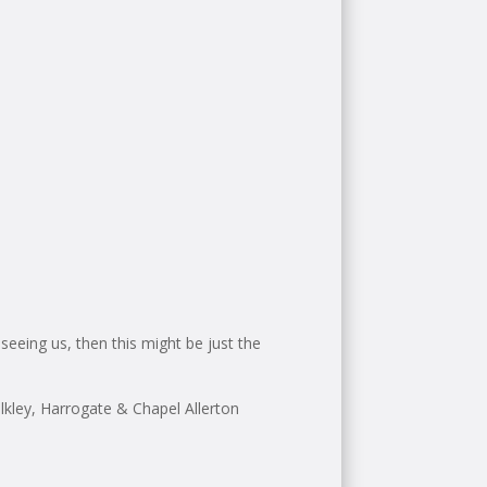
seeing us, then this might be just the
kley, Harrogate & Chapel Allerton