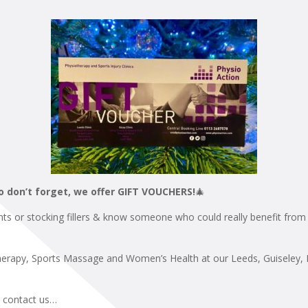
o don’t forget, we offer GIFT VOUCHERS!
🎄
nts or stocking fillers & know someone who could really benefit from 
herapy, Sports Massage and Women’s Health at our Leeds, Guiseley, Il
e contact us…