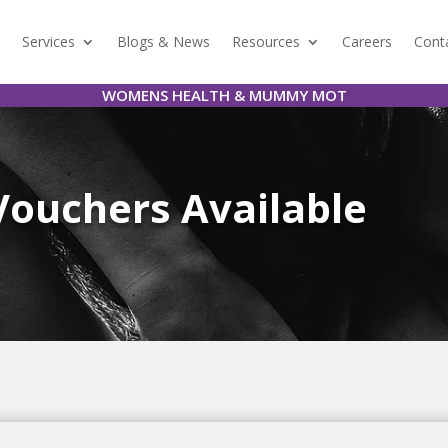
Services
Blogs & News
Resources
Careers
Cont
WOMENS HEALTH & MUMMY MOT
Vouchers Available