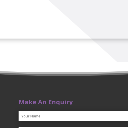
Make An Enquiry