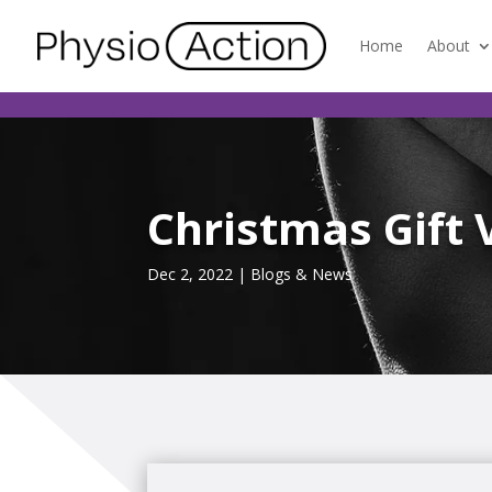
Home
About
Christmas Gift 
Dec 2, 2022
|
Blogs & News