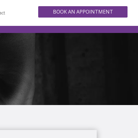
BOOK AN APPOINTMENT
act