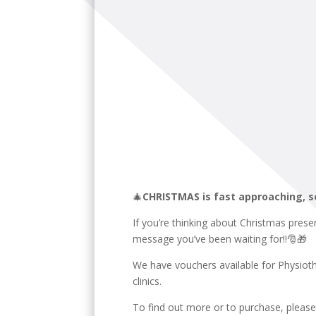
🎄
CHRISTMAS is fast approaching, s
If you’re thinking about Christmas prese
message you’ve been waiting for!!🎅🎁
We have vouchers available for Physiot
clinics.
To find out more or to purchase, pleas