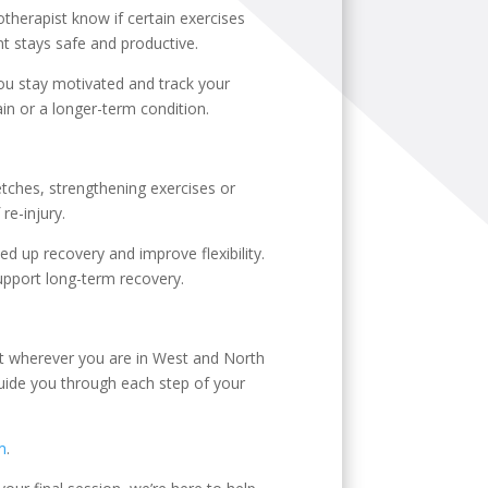
therapist know if certain exercises
t stays safe and productive.
 you stay motivated and track your
in or a longer-term condition.
etches, strengthening exercises or
re-injury.
d up recovery and improve flexibility.
pport long-term recovery.
ent wherever you are in West and North
 guide you through each step of your
m
.