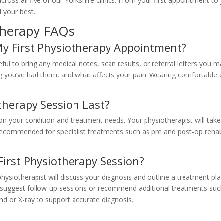
cross all five of our Yorkshire clinics. From your first appointment to 
 your best.
therapy FAQs
My First Physiotherapy Appointment?
seful to bring any medical notes, scan results, or referral letters you 
you’ve had them, and what affects your pain. Wearing comfortable c
herapy Session Last?
n your condition and treatment needs. Your physiotherapist will ta
recommended for specialist treatments such as pre and post-op rehab
irst Physiotherapy Session?
physiotherapist will discuss your diagnosis and outline a treatment p
 suggest follow-up sessions or recommend additional treatments su
und or X-ray to support accurate diagnosis.