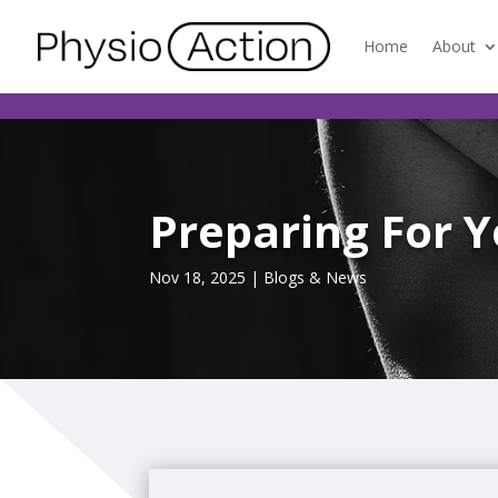
Home
About
Preparing For 
Nov 18, 2025
|
Blogs & News