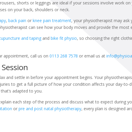
rousers, shorts or leggings are ideal if your sessions involve work on 
uses on your back, shoulders or neck.
apy
,
back pain
or
knee pain treatment
, your physiotherapist may ask
 physiotherapist can see how your body moves and provide the most ef
cupuncture and taping
and
bike fit physio
, so choosing the right cloth
ur appointment, call us on
0113 268 7578
or email us at
info@physio
t Session
 relax and settle in before your appointment begins. Your physiotherapis
uries to get a full picture of how your condition affects your day-to-da
that’s adapted to you.
xplain each step of the process and discuss what to expect during you
itation
or
pre and post natal physiotherapy
, every plan is designed a