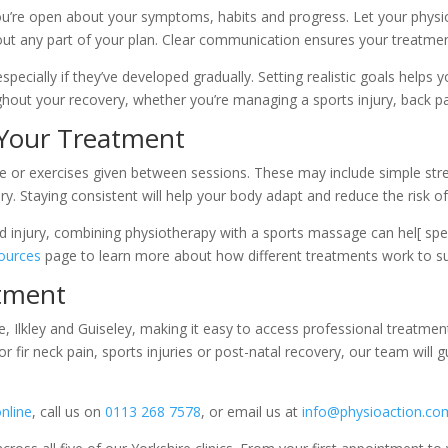
u’re open about your symptoms, habits and progress. Let your physio
out any part of your plan. Clear communication ensures your treatmen
pecially if they’ve developed gradually. Setting realistic goals helps
out your recovery, whether you’re managing a sports injury, back pa
Your Treatment
ice or exercises given between sessions. These may include simple str
. Staying consistent will help your body adapt and reduce the risk of 
ed injury, combining physiotherapy with a sports massage can hel[ spee
ources
page to learn more about how different treatments work to su
tment
te, Ilkley and Guiseley, making it easy to access professional treatm
or fir neck pain, sports injuries or post-natal recovery, our team will
nline
, call us on
0113 268 7578
, or email us at
info@physioaction.co