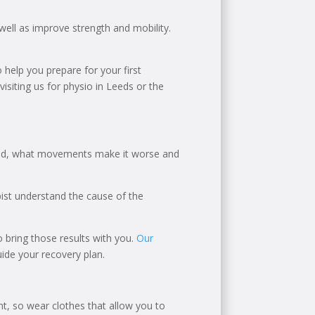
well as improve strength and mobility.
 help you prepare for your first
siting us for physio in Leeds or the
rted, what movements make it worse and
apist understand the cause of the
 to bring those results with you.
Our
ide your recovery plan.
, so wear clothes that allow you to