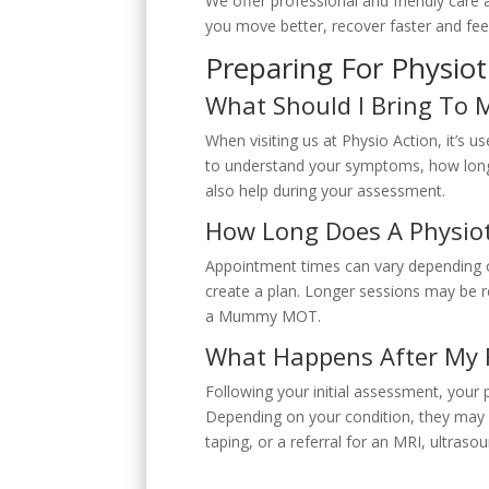
We offer professional and friendly care a
you move better, recover faster and feel
Preparing For Physio
What Should I Bring To 
When visiting us at Physio Action, it’s u
to understand your symptoms, how long 
also help during your assessment.
How Long Does A Physiot
Appointment times can vary depending o
create a plan. Longer sessions may be 
a Mummy MOT.
What Happens After My F
Following your initial assessment, your 
Depending on your condition, they may
taping, or a referral for an MRI, ultraso