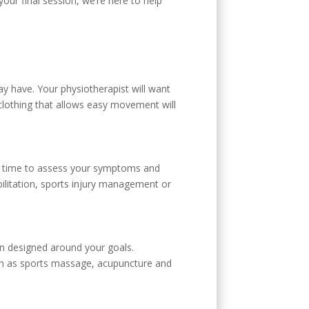
your final session, we’re here to help
may have. Your physiotherapist will want
lothing that allows easy movement will
ke time to assess your symptoms and
ilitation, sports injury management or
lan designed around your goals.
ch as sports massage, acupuncture and