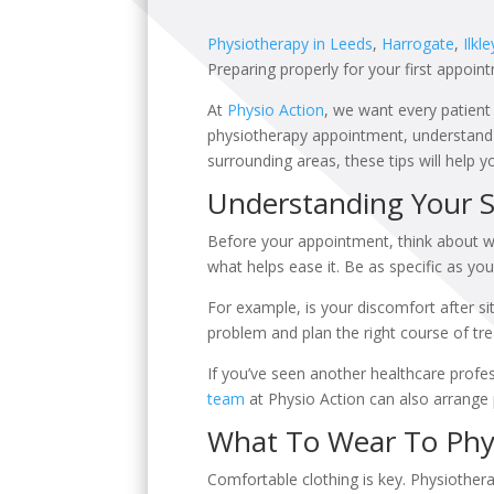
Physiotherapy in Leeds
,
Harrogate
,
Ilkle
Preparing properly for your first appoin
At
Physio Action
, we want every patient 
physiotherapy appointment, understand w
surrounding areas, these tips will help 
Understanding Your
Before your appointment, think about w
what helps ease it. Be as specific as you
For example, is your discomfort after sit
problem and plan the right course of tr
If you’ve seen another healthcare profe
team
at Physio Action can also arrange 
What To Wear To Phy
Comfortable clothing is key. Physiothe