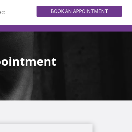
BOOK AN APPOINTMENT
act
pointment