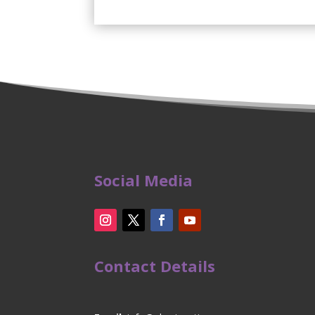
Social Media
Contact Details