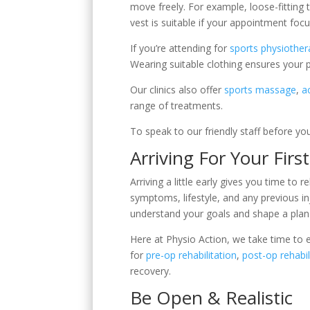
move freely. For example, loose-fitting t
vest is suitable if your appointment foc
If you’re attending for
sports physiother
Wearing suitable clothing ensures your
Our clinics also offer
sports massage
,
a
range of treatments.
To speak to our friendly staff before yo
Arriving For Your Firs
Arriving a little early gives you time to
symptoms, lifestyle, and any previous inj
understand your goals and shape a plan 
Here at Physio Action, we take time to e
for
pre-op rehabilitation
,
post-op rehabil
recovery.
Be Open & Realistic