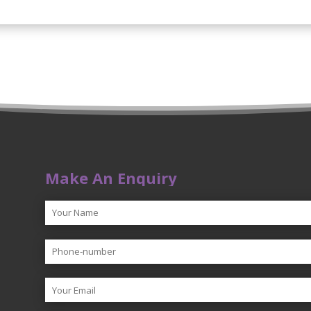
Make An Enquiry