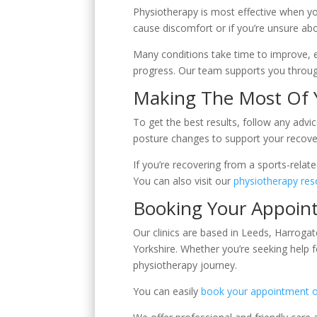
Physiotherapy is most effective when yo
cause discomfort or if you’re unsure ab
Many conditions take time to improve, es
progress. Our team supports you through
Making The Most Of 
To get the best results, follow any adv
posture changes to support your recovery
If you’re recovering from a sports-relat
You can also visit our
physiotherapy res
Booking Your Appoin
Our clinics are based in Leeds, Harroga
Yorkshire. Whether you’re seeking help f
physiotherapy journey.
You can easily
book your appointment o