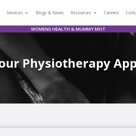
Services
Blogs & News
Resources
Careers
Cont
WOMENS HEALTH & MUMMY MOT
Your Physiotherapy Ap