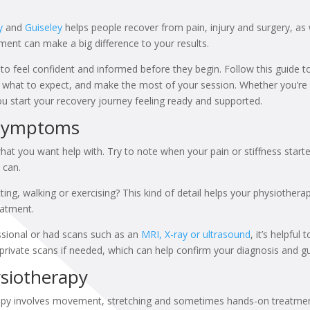
y
and
Guiseley
helps people recover from pain, injury and surgery, as 
tment can make a big difference to your results.
to feel confident and informed before they begin. Follow this guide to
hat to expect, and make the most of your session. Whether you’re vi
you start your recovery journey feeling ready and supported.
 Symptoms
hat you want help with. Try to note when your pain or stiffness sta
 can.
ting, walking or exercising? This kind of detail helps your physiother
eatment.
ssional or had scans such as an
MRI, X-ray or ultrasound
, it’s helpful
private scans if needed, which can help confirm your diagnosis and gu
siotherapy
rapy involves movement, stretching and sometimes hands-on treatment