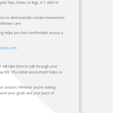
your hips, knees or legs. A T-shirt or
 you to demonstrate certain movements.
fective care.
ing helps you feel comfortable across a
action.com
.
t will take time to talk through your
y life. This initial assessment helps us
r session. Whether you’re visiting
round your goals and your pace of