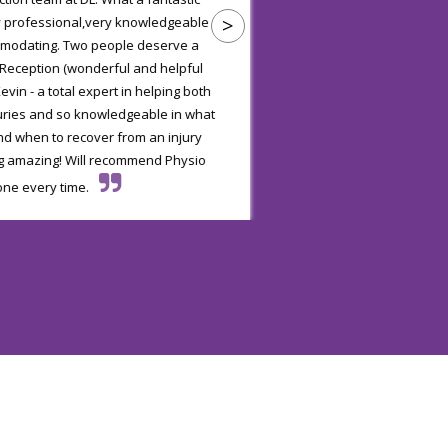
>
y professional,very knowledgeable
are very good at your 
mmodating. Two people deserve a
efficient and e
 Reception (wonderful and helpful
evin - a total expert in helping both
juries and so knowledgeable in what
nd when to recover from an injury
g amazing! Will recommend Physio
one every time.