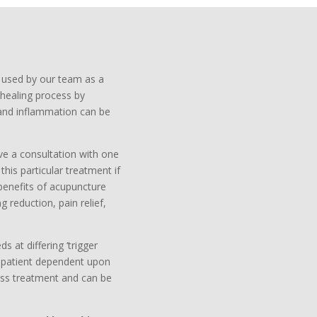
s used by our team as a
healing process by
n and inflammation can be
ve a consultation with one
his particular treatment if
 benefits of acupuncture
g reduction, pain relief,
s at differing ‘trigger
o patient dependent upon
ess treatment and can be