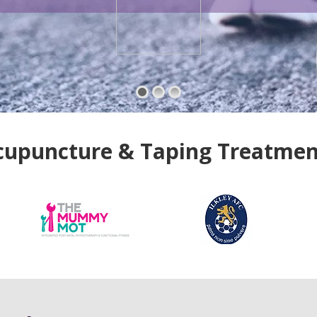
cupuncture & Taping Treatmen