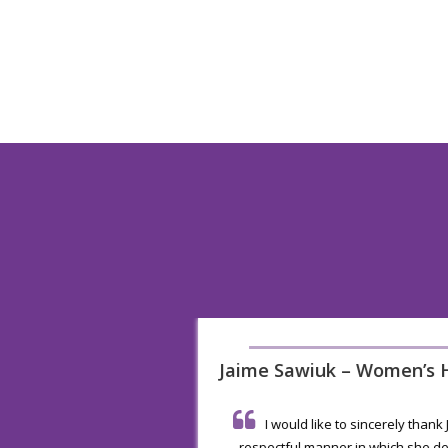
Senior
Jaime Sawiuk – Women’s H
I would like to sincerely thank
 the very friendly and
respectful manner in which she de