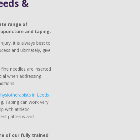
eeds &
ete range of
cupuncture and taping.
njury, it is always best to
cess and ultimately, give
fine needles are inserted
icial when addressing
ditions.
hysiotherapists in Leeds
ng. Taping can work very
p with athletic
ment patterns and
 of our fully trained