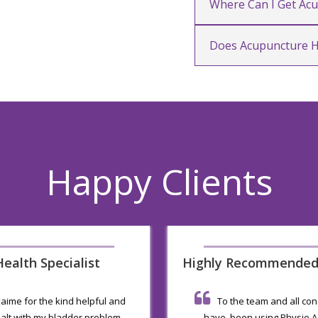
Where Can I Get Ac
Does Acupuncture H
Happy Clients
ealth Specialist
Highly Recommende
 Jaime for the kind helpful and
To the team and all co
alt with my bladder problem
have been using Physio Ac