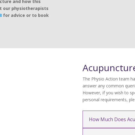
ncture and how this
t our physiotherapists
8
for advice or to book
Acupunctur
The Physio Action team ha
answer any common querie
However, if you wish to sp
personal requirements, plea
How Much Does Acu