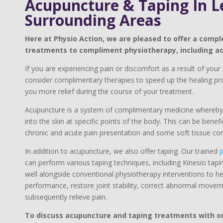
Acupuncture & Taping In L
Surrounding Areas
Here at Physio Action, we are pleased to offer a compl
treatments to compliment physiotherapy, including a
If you are experiencing pain or discomfort as a result of your i
consider complimentary therapies to speed up the healing pro
you more relief during the course of your treatment.
Acupuncture is a system of complimentary medicine whereby 
into the skin at specific points of the body. This can be benef
chronic and acute pain presentation and some soft tissue con
In addition to acupuncture, we also offer taping. Our trained
p
can perform various taping techniques, including Kinesio tapi
well alongside conventional physiotherapy interventions to hel
performance, restore joint stability, correct abnormal move
subsequently relieve pain.​
To discuss acupuncture and taping treatments with one