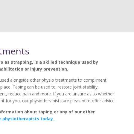
atments
o as strapping, is a skilled technique used by
abilitation or injury prevention.
used alongside other physio treatments to compliment
place. Taping can be used to; restore joint stability,
, reduce pain and more. If you are unsure as to whether
ent for you, our physiotherapists are pleased to offer advice.
information about taping or any of our other
r physiotherapists today.