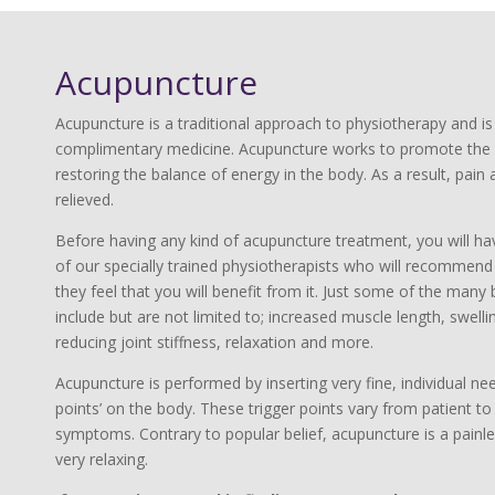
Acupuncture
Acupuncture is a traditional approach to physiotherapy and i
complimentary medicine. Acupuncture works to promote the 
restoring the balance of energy in the body. As a result, pai
relieved.
Before having any kind of acupuncture treatment, you will ha
of our specially trained physiotherapists who will recommend t
they feel that you will benefit from it. Just some of the many
include but are not limited to; increased muscle length, swellin
reducing joint stiffness, relaxation and more.
Acupuncture is performed by inserting very fine, individual need
points’ on the body. These trigger points vary from patient t
symptoms. Contrary to popular belief, acupuncture is a painl
very relaxing.