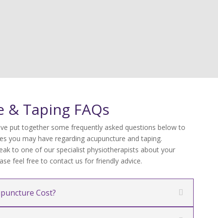
e & Taping FAQs
ve put together some frequently asked questions below to
s you may have regarding acupuncture and taping.
eak to one of our specialist physiotherapists about your
se feel free to contact us for friendly advice.
puncture Cost?