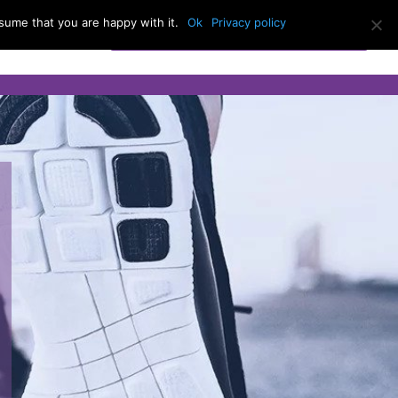
sume that you are happy with it.
Ok
Privacy policy
BOOK AN APPOINTMENT
act