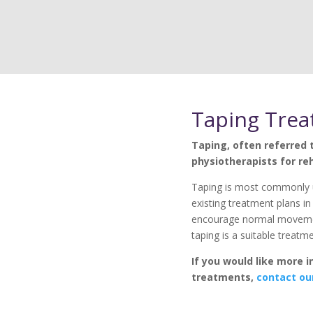
Taping Tre
Taping, often referred t
physiotherapists for reh
Taping is most commonly 
existing treatment plans in 
encourage normal movement
taping is a suitable treatm
If you would like more 
treatments,
contact ou