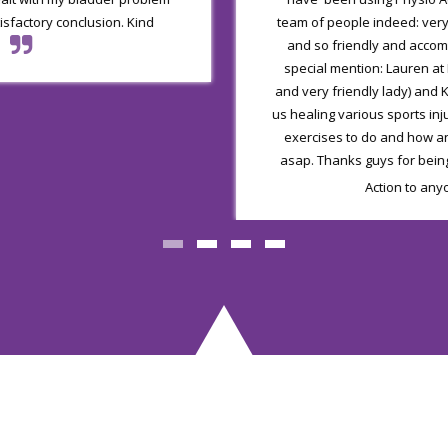
tisfactory conclusion. Kind
team of people indeed: ver
and so friendly and acco
special mention: Lauren at
and very friendly lady) and K
us healing various sports in
exercises to do and how a
asap. Thanks guys for bein
Action to any
Our Services