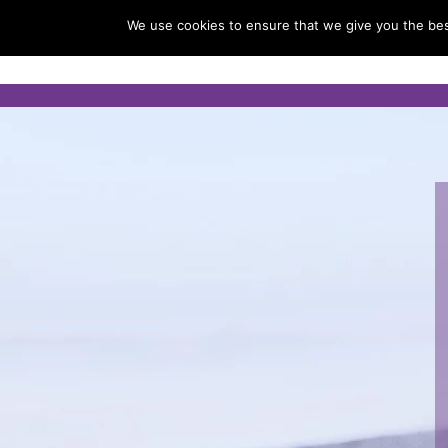
We use cookies to ensure that we give you the best
Home
About