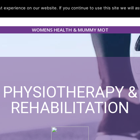
 experience on our website. If you continue to use this site we will as
Services
Blogs & News
Resources
Careers
Cont
WOMENS HEALTH & MUMMY MOT