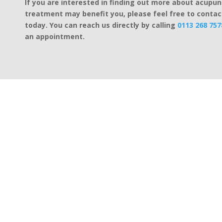
If you are interested in finding out more about acupu
treatment may benefit you, please feel free to contac
today. You can reach us directly by calling
0113 268 757
an appointment.