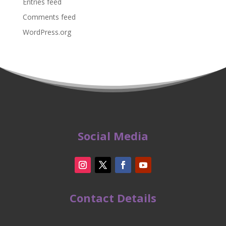
Entries feed
Comments feed
WordPress.org
Social Media
Contact Details