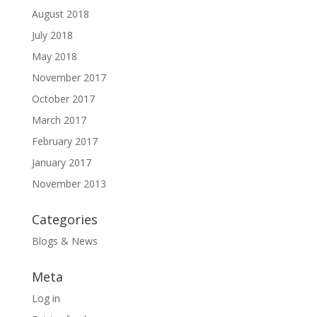
August 2018
July 2018
May 2018
November 2017
October 2017
March 2017
February 2017
January 2017
November 2013
Categories
Blogs & News
Meta
Log in