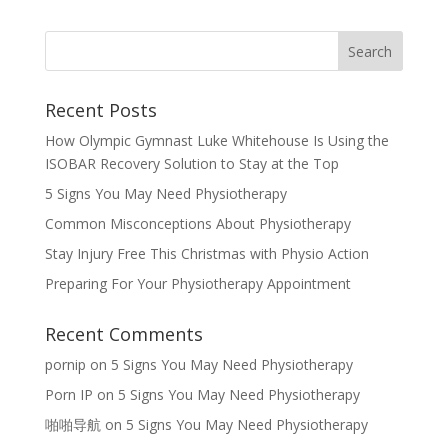
Recent Posts
How Olympic Gymnast Luke Whitehouse Is Using the
ISOBAR Recovery Solution to Stay at the Top
5 Signs You May Need Physiotherapy
Common Misconceptions About Physiotherapy
Stay Injury Free This Christmas with Physio Action
Preparing For Your Physiotherapy Appointment
Recent Comments
pornip
on
5 Signs You May Need Physiotherapy
Porn IP
on
5 Signs You May Need Physiotherapy
啪啪导航
on
5 Signs You May Need Physiotherapy