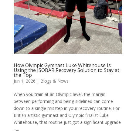
How Olympic Gymnast Luke Whitehouse Is
Using the ISOBAR Recovery Solution to Stay at
the Top
Jun 1, 2026
|
Blogs & News
When you train at an Olympic level, the margin
between performing and being sidelined can come
down to a single misstep in your recovery routine. For
British artistic gymnast and Olympic finalist Luke
Whitehouse, that routine just got a significant upgrade
–...