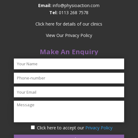
Email:
info@physioaction.com
Tel:
0113 268 7578
Click here for details of our clinics
View Our Privacy Policy
Make An Enquiry
Click here to accept our
Privacy Policy