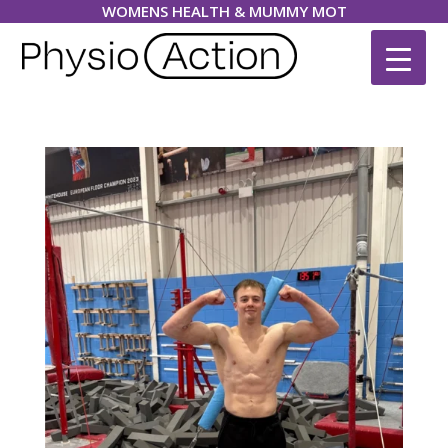
WOMENS HEALTH & MUMMY MOT