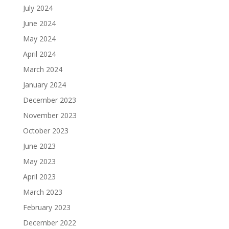
July 2024
June 2024
May 2024
April 2024
March 2024
January 2024
December 2023
November 2023
October 2023
June 2023
May 2023
April 2023
March 2023
February 2023
December 2022