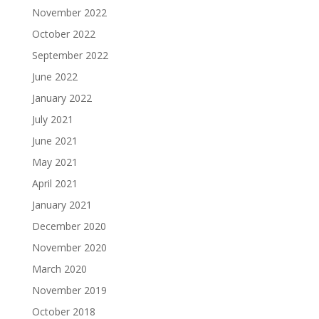
November 2022
October 2022
September 2022
June 2022
January 2022
July 2021
June 2021
May 2021
April 2021
January 2021
December 2020
November 2020
March 2020
November 2019
October 2018