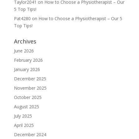
Taylor2041
on
How to Choose a Physiotherapist – Our
5 Top Tips!
Pat4280
on
How to Choose a Physiotherapist – Our 5
Top Tips!
Archives
June 2026
February 2026
January 2026
December 2025
November 2025
October 2025
August 2025
July 2025
April 2025
December 2024