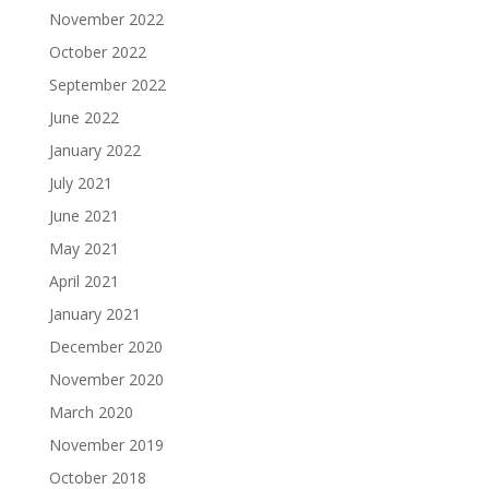
November 2022
October 2022
September 2022
June 2022
January 2022
July 2021
June 2021
May 2021
April 2021
January 2021
December 2020
November 2020
March 2020
November 2019
October 2018