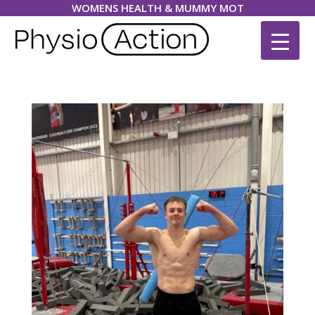
WOMENS HEALTH & MUMMY MOT