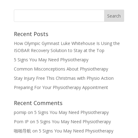
Recent Posts
How Olympic Gymnast Luke Whitehouse Is Using the
ISOBAR Recovery Solution to Stay at the Top
5 Signs You May Need Physiotherapy
Common Misconceptions About Physiotherapy
Stay Injury Free This Christmas with Physio Action
Preparing For Your Physiotherapy Appointment
Recent Comments
pornip
on
5 Signs You May Need Physiotherapy
Porn IP
on
5 Signs You May Need Physiotherapy
啪啪导航
on
5 Signs You May Need Physiotherapy