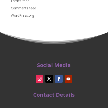
Entries feed
Comments feed
WordPress.org
Social Media
Contact Details