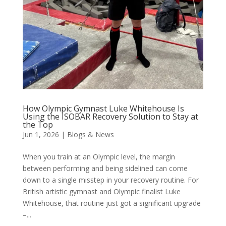
How Olympic Gymnast Luke Whitehouse Is
Using the ISOBAR Recovery Solution to Stay at
the Top
Jun 1, 2026
|
Blogs & News
When you train at an Olympic level, the margin
between performing and being sidelined can come
down to a single misstep in your recovery routine. For
British artistic gymnast and Olympic finalist Luke
Whitehouse, that routine just got a significant upgrade
–...