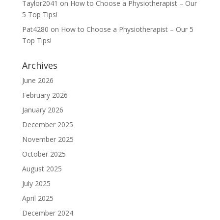
Taylor2041
on
How to Choose a Physiotherapist – Our
5 Top Tips!
Pat4280
on
How to Choose a Physiotherapist – Our 5
Top Tips!
Archives
June 2026
February 2026
January 2026
December 2025
November 2025
October 2025
August 2025
July 2025
April 2025
December 2024