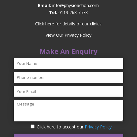
Email:
info@physioaction.com
Tel:
0113 268 7578
Click here for details of our clinics
View Our Privacy Policy
Make An Enquiry
Click here to accept our
Privacy Policy