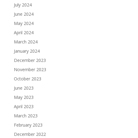
July 2024
June 2024
May 2024
April 2024
March 2024
January 2024
December 2023
November 2023
October 2023
June 2023
May 2023
April 2023
March 2023
February 2023
December 2022