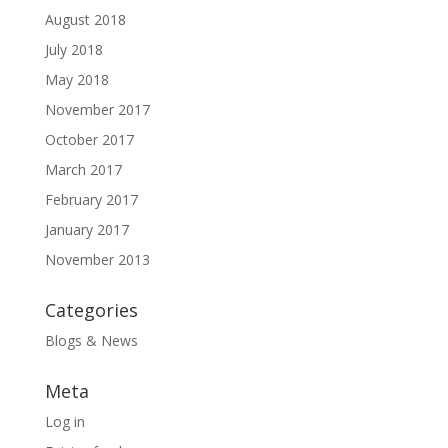
August 2018
July 2018
May 2018
November 2017
October 2017
March 2017
February 2017
January 2017
November 2013
Categories
Blogs & News
Meta
Log in